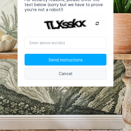
text below (sorry but we have to prove
you’re not a robot!)
Enter
above
word(s)
Send instructions
Cancel