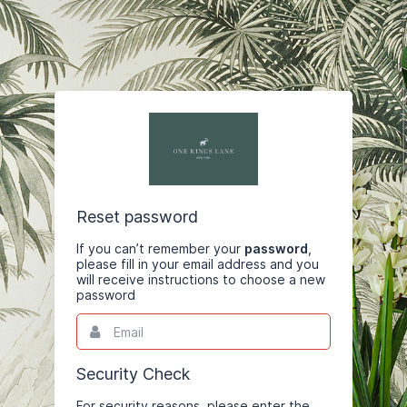
Reset password
If you can’t remember your
password
,
please fill in your email address and you
will receive instructions to choose a new
password
Email
This
field
is
required.
Security Check
For security reasons, please enter the